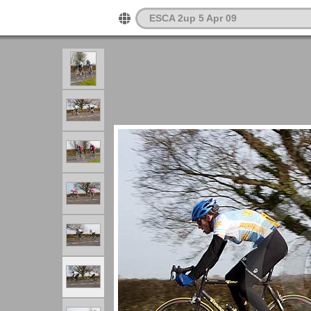
ESCA 2up 5 Apr 09