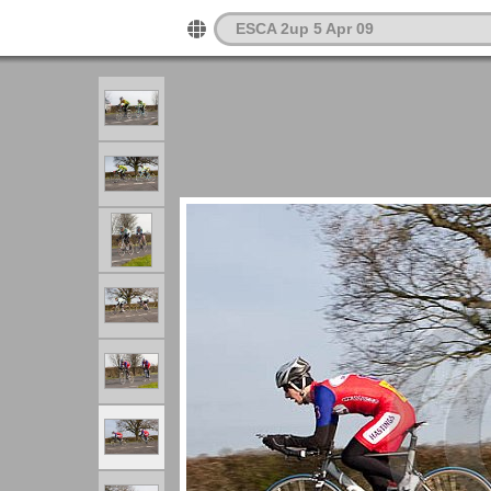
ESCA 2up 5 Apr 09