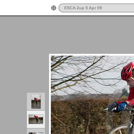
ESCA 2up 5 Apr 09