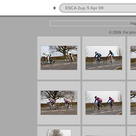
ESCA 2up 5 Apr 09
Pag
© 2009. For pric