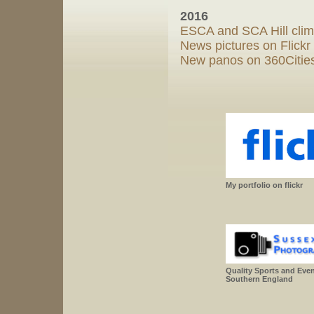
2016
ESCA and SCA Hill clim
News pictures on Flickr
New panos on 360Cities
My portfolio on flickr
Quality Sports and Eve
Southern England