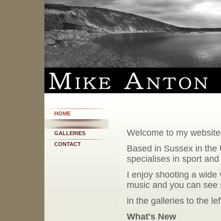
HOME
Welcome to my website
GALLERIES
CONTACT
Based in Sussex in the 
specialises in sport an
I enjoy shooting a wide 
music and you can see
in the galleries to the le
What's New