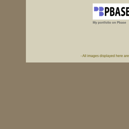
My portfolio on Pbase
- All images displayed here ar